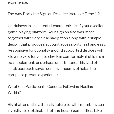
experience.
The way Does the Sign on Practice Increase Benefit?
Usefulness is an essential characteristic of your excellent
game playing platform. Your sign on site was made
together with very clear navigation along with a simple
design that produces account accessibility fast and easy.
Responsive functionality around supported devices will
allow players for you to check in comfortably, if utilizing a
pc, supplement, or perhaps smartphone. This kind of
sleek approach saves serious amounts of helps the
complete person experience.
What Can Participants Conduct Following Hauling
Within?
Right after putting their signature to with, members can
investigate obtainable betting house game titles, take