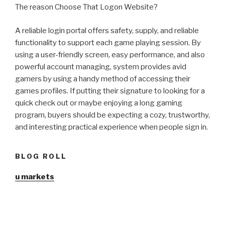
The reason Choose That Logon Website?
A reliable login portal offers safety, supply, and reliable
functionality to support each game playing session. By
using a user-friendly screen, easy performance, and also
powerful account managing, system provides avid
gamers by using a handy method of accessing their
games profiles. If putting their signature to looking for a
quick check out or maybe enjoying a long gaming
program, buyers should be expecting a cozy, trustworthy,
and interesting practical experience when people sign in.
BLOG ROLL
u markets