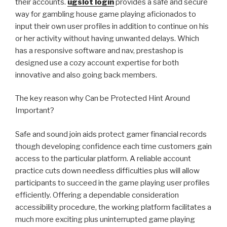
their accounts.
ugslot login
provides a safe and secure
way for gambling house game playing aficionados to
input their own user profiles in addition to continue on his
or her activity without having unwanted delays. Which
has a responsive software and nav, prestashop is
designed use a cozy account expertise for both
innovative and also going back members.
The key reason why Can be Protected Hint Around
Important?
Safe and sound join aids protect gamer financial records
though developing confidence each time customers gain
access to the particular platform. A reliable account
practice cuts down needless difficulties plus will allow
participants to succeed in the game playing user profiles
efficiently. Offering a dependable consideration
accessibility procedure, the working platform facilitates a
much more exciting plus uninterrupted game playing