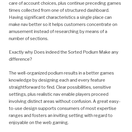
care of account choices, plus continue preceding games
times collected from one of structured dashboard.
Having significant characteristics a single place can
make nav better so it helps customers concentrate on
amusement instead of researching by means of a
number of sections.
Exactly why Does indeed the Sorted Podium Make any
difference?
The well-organized podium results in a better games
knowledge by designing each and every feature
straightforward to find. Clear possibilities, sensitive
settings, plus realistic nav enable players proceed
involving distinct areas without confusion. A great easy-
to-use design supports consumers of most expertise
ranges and fosters an inviting setting with regard to
enjoyable on the web gaming.