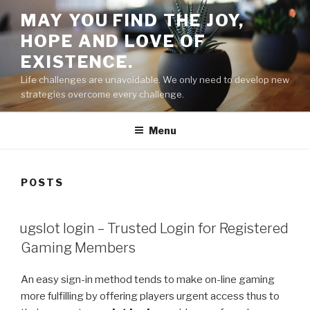
Skip
MAY YOU FIND THE JOY,
to
HOPE AND LOVE OF
content
EXISTENCE.
Life challenges are unavoidable. We only need to develop new
strategies overcome every challenge.
Menu
POSTS
POSTED
ugslot login – Trusted Login for Registered
ON
Gaming Members
An easy sign-in method tends to make on-line gaming
more fulfilling by offering players urgent access thus to