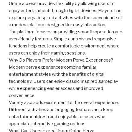
Online access provides flexibility by allowing users to
enjoy entertainment through digital devices. Players can
explore perya-inspired activities with the convenience of
a modern platform designed for easy interaction.
The platform focuses on providing smooth operation and
user-friendly features. Simple controls and responsive
functions help create a comfortable environment where
users can enjoy their gaming sessions.
Why Do Players Prefer Modern Perya Experiences?
Modern perya experiences combine familiar
entertainment styles with the benefits of digital
technology. Users can enjoy classic-inspired gameplay
while experiencing easier access and improved
convenience.
Variety also adds excitement to the overall experience.
Different activities and engaging features help keep
entertainment fresh and enjoyable for users who
appreciate interactive gaming options.
What Can Users Expect From Online Perya