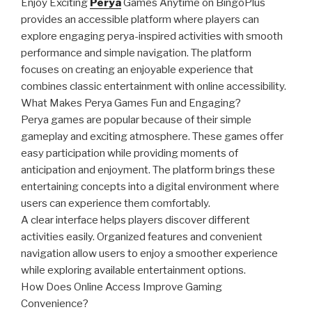
Enjoy Exciting
Perya
Games Anytime on BingoPlus
provides an accessible platform where players can
explore engaging perya-inspired activities with smooth
performance and simple navigation. The platform
focuses on creating an enjoyable experience that
combines classic entertainment with online accessibility.
What Makes Perya Games Fun and Engaging?
Perya games are popular because of their simple
gameplay and exciting atmosphere. These games offer
easy participation while providing moments of
anticipation and enjoyment. The platform brings these
entertaining concepts into a digital environment where
users can experience them comfortably.
A clear interface helps players discover different
activities easily. Organized features and convenient
navigation allow users to enjoy a smoother experience
while exploring available entertainment options.
How Does Online Access Improve Gaming
Convenience?