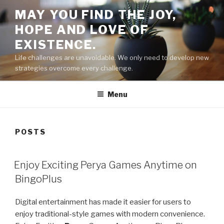
Skip
MAY YOU FIND THE JOY,
to
HOPE AND LOVE OF
content
EXISTENCE.
Life challenges are unavoidable. We only need to develop new
strategies overcome every challenge.
Menu
POSTS
POSTED
Enjoy Exciting Perya Games Anytime on
ON
BingoPlus
Digital entertainment has made it easier for users to
enjoy traditional-style games with modern convenience.