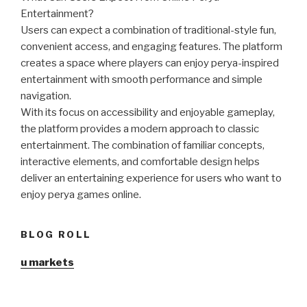
Entertainment?
Users can expect a combination of traditional-style fun,
convenient access, and engaging features. The platform
creates a space where players can enjoy perya-inspired
entertainment with smooth performance and simple
navigation.
With its focus on accessibility and enjoyable gameplay,
the platform provides a modern approach to classic
entertainment. The combination of familiar concepts,
interactive elements, and comfortable design helps
deliver an entertaining experience for users who want to
enjoy perya games online.
BLOG ROLL
u markets