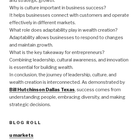
and strategic growth.
Why is culture important in business success?
It helps businesses connect with customers and operate
effectively in different markets.
What role does adaptability play in wealth creation?
Adaptability allows businesses to respond to changes
and maintain growth.
What is the key takeaway for entrepreneurs?
Combining leadership, cultural awareness, and innovation
is essential for building wealth.
In conclusion, the journey of leadership, culture, and
wealth creation is interconnected. As demonstrated by
Bill Hutchinson Dallas Texas
, success comes from
understanding people, embracing diversity, and making
strategic decisions.
BLOG ROLL
u markets