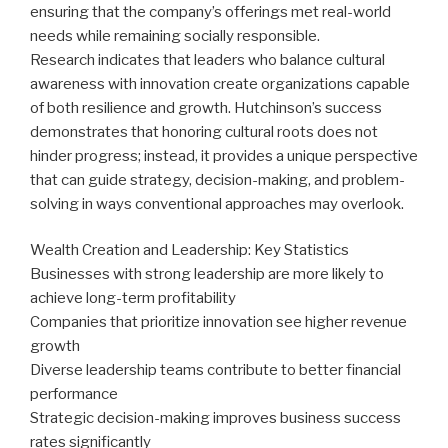
ensuring that the company’s offerings met real-world
needs while remaining socially responsible.
Research indicates that leaders who balance cultural
awareness with innovation create organizations capable
of both resilience and growth. Hutchinson’s success
demonstrates that honoring cultural roots does not
hinder progress; instead, it provides a unique perspective
that can guide strategy, decision-making, and problem-
solving in ways conventional approaches may overlook.
Wealth Creation and Leadership: Key Statistics
Businesses with strong leadership are more likely to
achieve long-term profitability
Companies that prioritize innovation see higher revenue
growth
Diverse leadership teams contribute to better financial
performance
Strategic decision-making improves business success
rates significantly