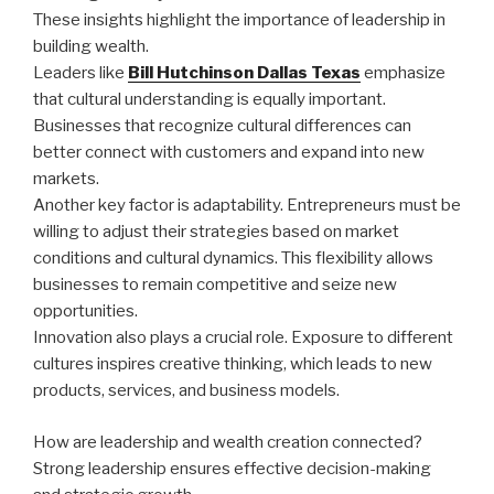
These insights highlight the importance of leadership in
building wealth.
Leaders like
Bill Hutchinson Dallas Texas
emphasize
that cultural understanding is equally important.
Businesses that recognize cultural differences can
better connect with customers and expand into new
markets.
Another key factor is adaptability. Entrepreneurs must be
willing to adjust their strategies based on market
conditions and cultural dynamics. This flexibility allows
businesses to remain competitive and seize new
opportunities.
Innovation also plays a crucial role. Exposure to different
cultures inspires creative thinking, which leads to new
products, services, and business models.
How are leadership and wealth creation connected?
Strong leadership ensures effective decision-making