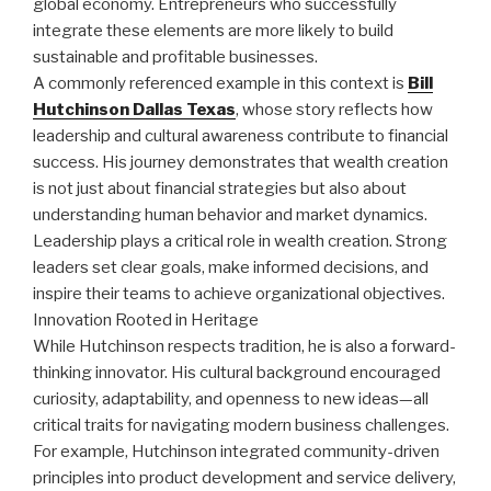
global economy. Entrepreneurs who successfully
integrate these elements are more likely to build
sustainable and profitable businesses.
A commonly referenced example in this context is
Bill
Hutchinson Dallas Texas
, whose story reflects how
leadership and cultural awareness contribute to financial
success. His journey demonstrates that wealth creation
is not just about financial strategies but also about
understanding human behavior and market dynamics.
Leadership plays a critical role in wealth creation. Strong
leaders set clear goals, make informed decisions, and
inspire their teams to achieve organizational objectives.
Innovation Rooted in Heritage
While Hutchinson respects tradition, he is also a forward-
thinking innovator. His cultural background encouraged
curiosity, adaptability, and openness to new ideas—all
critical traits for navigating modern business challenges.
For example, Hutchinson integrated community-driven
principles into product development and service delivery,