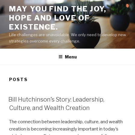
Skip
MAY YOU FIND THE JOY,
to
HOPE AND LOVE OF
content
EXISTENCE.
Life challenges are unavoidable. We only need to develop new
strategies overcome every challenge.
Menu
POSTS
POSTED
Bill Hutchinson’s Story: Leadership,
ON
Culture, and Wealth Creation
The connection between leadership, culture, and wealth
creation is becoming increasingly important in today’s